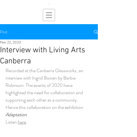
Post
Nov 22, 2020
Interview with Living Arts
Canberra
Recorded at the Canberra Glassworks, an 
interview with Ingrid Bowen by Barbie 
Robinson. The events of 2020 have 
highlighted the need for collaboration and 
supporting each other as a community.  
Hence this collaboration on the exhibition 
Adaptation
. 
Listen 
here
.