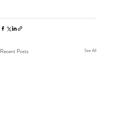
Recent Posts
See All