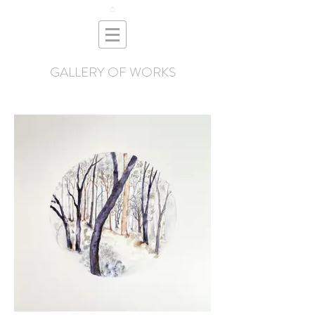
GALLERY OF WORKS