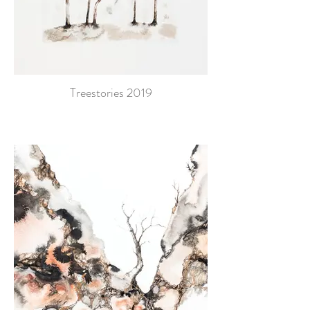
Treestories 2019