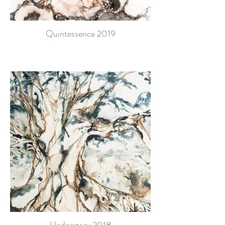
Quintessence 2019