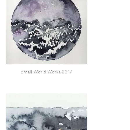
Small World Works 2017