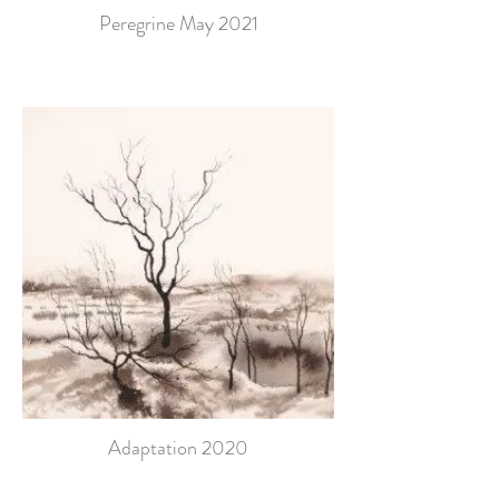
Peregrine May 2021
Adaptation 2020