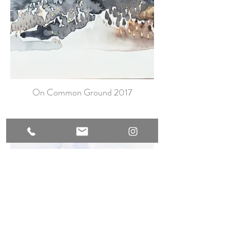
On Common Ground 2017