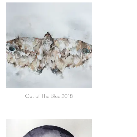
Out of The Blue 2018