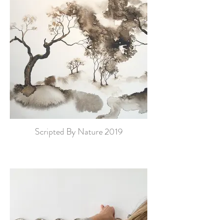
Scripted By Nature 2019