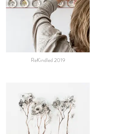
ReKindled 2019