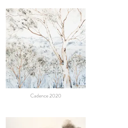
Cadence 2020