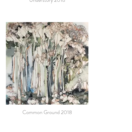
Understory 2018
Common Ground 2018