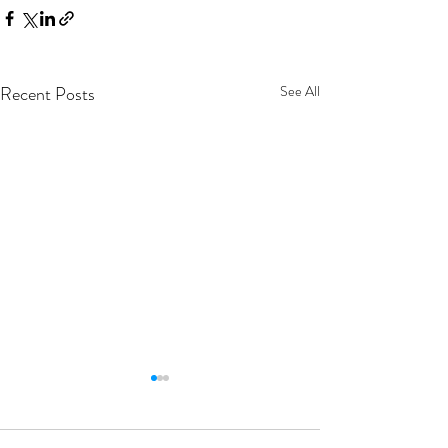
Recent Posts
See All