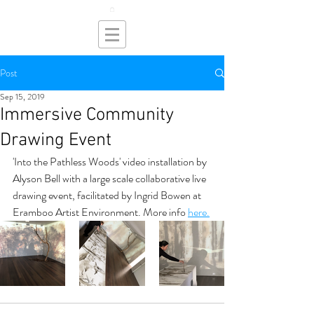
Post
Sep 15, 2019
Immersive Community
Drawing Event
'Into the Pathless Woods' video installation by 
Alyson Bell with a large scale collaborative live 
drawing event, facilitated by Ingrid Bowen at 
Eramboo Artist Environment. More info 
here.