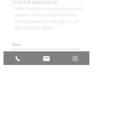
JOIN THE MAILING LIST
I write a newsletter from time to time with
snippets from my studio and details of
upcoming workshops and projects. I will
never share your details.
I agree to the privacy policy.
SUBSCRIBE
© 2021 by INGRID BOWEN
website & main photography : sam mackie