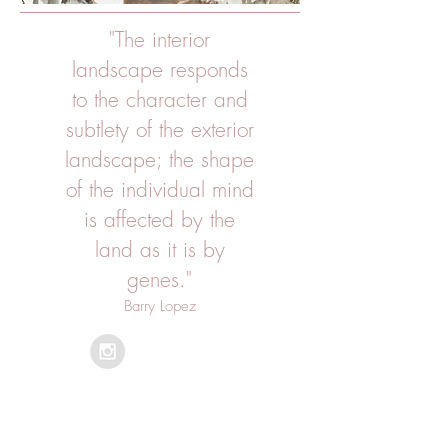
"The interior
landscape responds
to the character and
subtlety of the exterior
landscape; the shape
of the individual mind
is affected by the
land as it is by
genes."
Barry Lopez